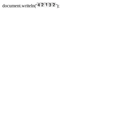
document.writeln('
');